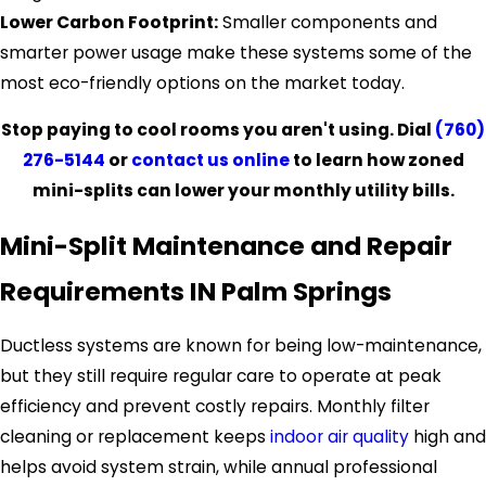
Lower Carbon Footprint:
Smaller components and
smarter power usage make these systems some of the
most eco-friendly options on the market today.
Stop paying to cool rooms you aren't using. Dial
(760)
276-5144
or
contact us online
to learn how zoned
mini-splits can lower your monthly utility bills.
Mini-Split Maintenance and Repair
Requirements IN Palm Springs
Ductless systems are known for being low-maintenance,
but they still require regular care to operate at peak
efficiency and prevent costly repairs. Monthly filter
cleaning or replacement keeps
indoor air quality
high and
helps avoid system strain, while annual professional