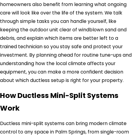
homeowners also benefit from learning what ongoing
care will look like over the life of the system. We talk
through simple tasks you can handle yourself, like
keeping the outdoor unit clear of windblown sand and
debris, and explain which items are better left to a
trained technician so you stay safe and protect your
investment. By planning ahead for routine tune-ups and
understanding how the local climate affects your
equipment, you can make a more confident decision
about which ductless setup is right for your property.
How Ductless Mini-Split Systems
Work
Ductless mini-split systems can bring modern climate
control to any space in Palm Springs, from single-room