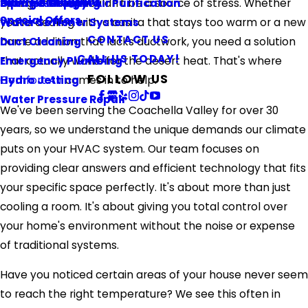
Referral Program
Springs home shouldn't be a source of stress. Whether
Piping & Repiping
Ultraviolet Light Air Purification
Orange County
Special Offers
you're dealing with a casita that stays too warm or a new
Water Softener Systems
CONTACT US
home addition that lacks ductwork, you need a solution
Duct Cleaning
CALL US TODAY!
that actually works for the desert heat. That's where
Emergency Plumbing
FOLLOW US
Comfort Air
comes in to help.
Hydro Jetting
Water Pressure Repair
We've been serving the Coachella Valley for over 30
years, so we understand the unique demands our climate
puts on your HVAC system. Our team focuses on
providing clear answers and efficient technology that fits
your specific space perfectly. It's about more than just
cooling a room. It's about giving you total control over
your home's environment without the noise or expense
of traditional systems.
Have you noticed certain areas of your house never seem
to reach the right temperature? We see this often in