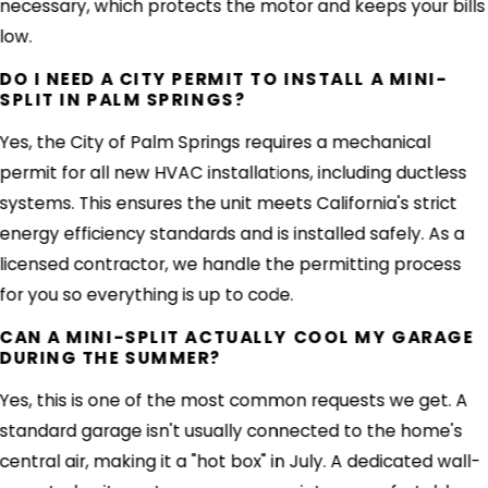
necessary, which protects the motor and keeps your bills
low.
DO I NEED A CITY PERMIT TO INSTALL A MINI-
SPLIT IN PALM SPRINGS?
Yes, the City of Palm Springs requires a mechanical
permit for all new HVAC installations, including ductless
systems. This ensures the unit meets California's strict
energy efficiency standards and is installed safely. As a
licensed contractor, we handle the permitting process
for you so everything is up to code.
CAN A MINI-SPLIT ACTUALLY COOL MY GARAGE
DURING THE SUMMER?
Yes, this is one of the most common requests we get. A
standard garage isn't usually connected to the home's
central air, making it a "hot box" in July. A dedicated wall-