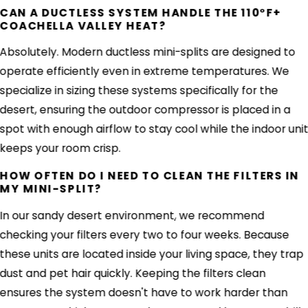
CAN A DUCTLESS SYSTEM HANDLE THE 110°F+
COACHELLA VALLEY HEAT?
Absolutely. Modern ductless mini-splits are designed to
operate efficiently even in extreme temperatures. We
specialize in sizing these systems specifically for the
desert, ensuring the outdoor compressor is placed in a
spot with enough airflow to stay cool while the indoor uni
keeps your room crisp.
HOW OFTEN DO I NEED TO CLEAN THE FILTERS IN
MY MINI-SPLIT?
In our sandy desert environment, we recommend
checking your filters every two to four weeks. Because
these units are located inside your living space, they trap
dust and pet hair quickly. Keeping the filters clean
ensures the system doesn't have to work harder than