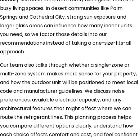
busy living spaces. In desert communities like Palm
Springs and Cathedral City, strong sun exposure and
larger glass areas can influence how many indoor units
you need, so we factor those details into our
recommendations instead of taking a one-size-fits-all
approach.
Our team also talks through whether a single-zone or
multi-zone system makes more sense for your property,
and how the outdoor unit will be positioned to meet local
code and manufacturer guidelines. We discuss noise
preferences, available electrical capacity, and any
architectural features that might affect where we can
route the refrigerant lines. This planning process helps
you compare different options clearly, understand how
each choice affects comfort and cost, and feel confident