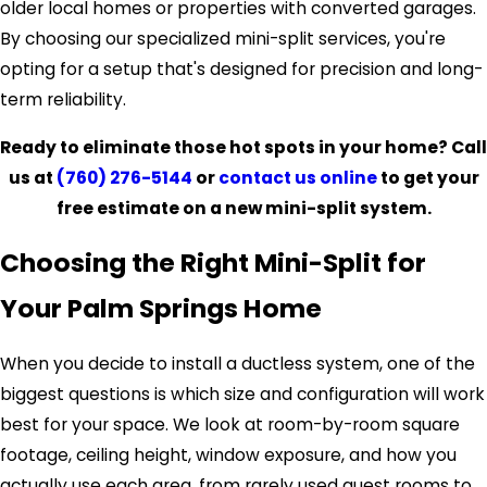
older local homes or properties with converted garages.
By choosing our specialized mini-split services, you're
opting for a setup that's designed for precision and long-
term reliability.
Ready to eliminate those hot spots in your home? Call
us at
(760) 276-5144
or
contact us online
to get your
free estimate on a new mini-split system.
Choosing the Right Mini-Split for
Your Palm Springs Home
When you decide to install a ductless system, one of the
biggest questions is which size and configuration will work
best for your space. We look at room-by-room square
footage, ceiling height, window exposure, and how you
actually use each area, from rarely used guest rooms to