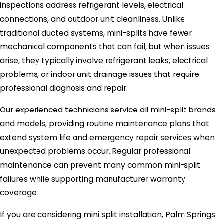
inspections address refrigerant levels, electrical
connections, and outdoor unit cleanliness. Unlike
traditional ducted systems, mini-splits have fewer
mechanical components that can fail, but when issues
arise, they typically involve refrigerant leaks, electrical
problems, or indoor unit drainage issues that require
professional diagnosis and repair.
Our experienced technicians service all mini-split brands
and models, providing routine maintenance plans that
extend system life and emergency repair services when
unexpected problems occur. Regular professional
maintenance can prevent many common mini-split
failures while supporting manufacturer warranty
coverage.
If you are considering mini split installation, Palm Springs