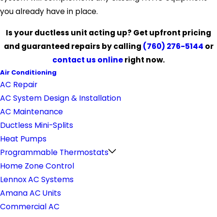
you already have in place.
Is your ductless unit acting up? Get upfront pricing
and guaranteed repairs by calling
(760) 276-5144
or
contact us online
right now.
Air Conditioning
AC Repair
AC System Design & Installation
AC Maintenance
Ductless Mini-Splits
Heat Pumps
Programmable Thermostats
Home Zone Control
Lennox AC Systems
Amana AC Units
Commercial AC