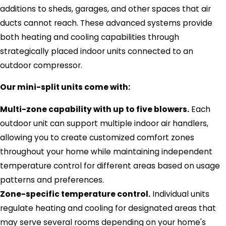
additions to sheds, garages, and other spaces that air
ducts cannot reach. These advanced systems provide
both heating and cooling capabilities through
strategically placed indoor units connected to an
outdoor compressor.
Our mini-split units come with:
Multi-zone capability with up to five blowers.
Each
outdoor unit can support multiple indoor air handlers,
allowing you to create customized comfort zones
throughout your home while maintaining independent
temperature control for different areas based on usage
patterns and preferences.
Zone-specific temperature control.
Individual units
regulate heating and cooling for designated areas that
may serve several rooms depending on your home's