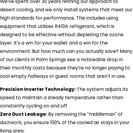
We’ve spent over 30 years refining our approach to
desert cooling, and we only install systems that meet our
high standards for performance. This includes using
equipment that utilizes R410A refrigerant, which is
designed to be effective without depleting the ozone
layer. It's a win for your wallet and a win for the
environment. But how much can you actually save? Many
of our clients in Palm Springs see a noticeable drop in
their monthly costs because they’re no longer paying to
cool empty hallways or guest rooms that aren't in use.
Precision Inverter Technology:
The system adjusts its
speed to maintain a steady temperature rather than
constantly cycling on and off.
Zero Duct Leakage:
By removing the "middleman" of
ductwork, you ensure 100% of the cooled air stays in your
living area.