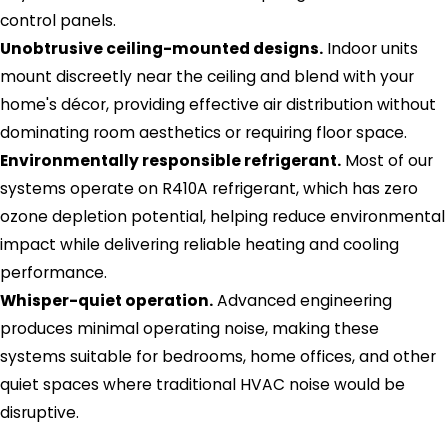
control panels.
Unobtrusive ceiling-mounted designs.
Indoor units
mount discreetly near the ceiling and blend with your
home's décor, providing effective air distribution without
dominating room aesthetics or requiring floor space.
Environmentally responsible refrigerant.
Most of our
systems operate on R410A refrigerant, which has zero
ozone depletion potential, helping reduce environmental
impact while delivering reliable heating and cooling
performance.
Whisper-quiet operation.
Advanced engineering
produces minimal operating noise, making these
systems suitable for bedrooms, home offices, and other
quiet spaces where traditional HVAC noise would be
disruptive.