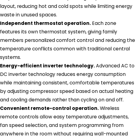
layout, reducing hot and cold spots while limiting energy
waste in unused spaces.
Independent thermostat operation.
Each zone
features its own thermostat system, giving family
members personalized comfort control and reducing the
temperature conflicts common with traditional central
systems.
Energy-efficient inverter technology.
Advanced AC to
DC inverter technology reduces energy consumption
while maintaining consistent, comfortable temperatures
by adjusting compressor speed based on actual heating
and cooling demands rather than cycling on and off.
Convenient remote-control operation.
Wireless
remote controls allow easy temperature adjustments,
fan speed selection, and system programming from
anywhere in the room without requiring wall-mounted