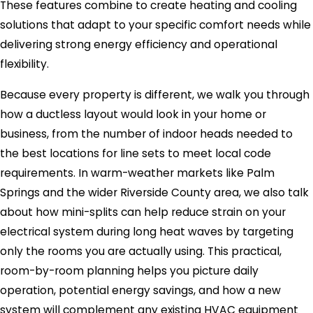
These features combine to create heating and cooling
solutions that adapt to your specific comfort needs while
delivering strong energy efficiency and operational
flexibility.
Because every property is different, we walk you through
how a ductless layout would look in your home or
business, from the number of indoor heads needed to
the best locations for line sets to meet local code
requirements. In warm-weather markets like Palm
Springs and the wider Riverside County area, we also talk
about how mini-splits can help reduce strain on your
electrical system during long heat waves by targeting
only the rooms you are actually using. This practical,
room-by-room planning helps you picture daily
operation, potential energy savings, and how a new
system will complement any existing HVAC equipment