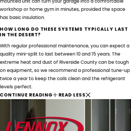
mounted unit can turn your garage into a comfortable
workshop or home gym in minutes, provided the space
has basic insulation.
HOW LONG DO THESE SYSTEMS TYPICALLY LAST
IN THE DESERT?
With regular professional maintenance, you can expect a
quality mini-split to last between 10 and 15 years. The
extreme heat and dust of Riverside County can be tough
on equipment, so we recommend a professional tune-up
twice a year to keep the coils clean and the refrigerant
levels perfect.
CONTINUE READING
READ LESS