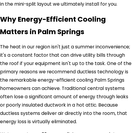
in the mini-split layout we ultimately install for you.
Why Energy-Efficient Cooling
Matters in Palm Springs
The heat in our region isn't just a summer inconvenience;
it's a constant factor that can drive utility bills through
the roof if your equipment isn't up to the task. One of the
primary reasons we recommend ductless technology is
the remarkable energy-efficient cooling Palm Springs
homeowners can achieve. Traditional central systems
often lose a significant amount of energy through leaks
or poorly insulated ductwork in a hot attic. Because
ductless systems deliver air directly into the room, that
energy loss is virtually eliminated.