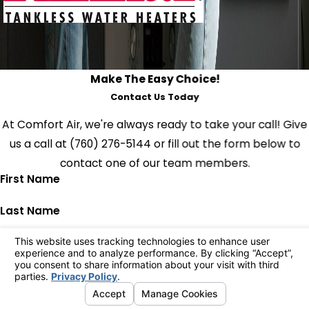
Make The Easy Choice!
Contact Us Today
At Comfort Air, we're always ready to take your call! Give
us a call at
(760) 276-5144
or fill out the form below to
contact one of our team members.
First Name
Last Name
Phone
Email
Address