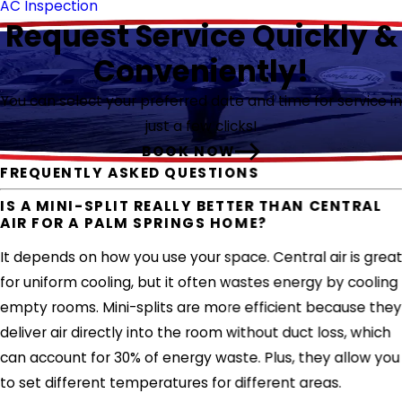
AC Inspection
Request Service Quickly &
Conveniently!
You can select your preferred date and time for service in
just a few clicks!
BOOK NOW
FREQUENTLY ASKED QUESTIONS
IS A MINI-SPLIT REALLY BETTER THAN CENTRAL
AIR FOR A PALM SPRINGS HOME?
It depends on how you use your space. Central air is grea
for uniform cooling, but it often wastes energy by cooling
empty rooms. Mini-splits are more efficient because they
deliver air directly into the room without duct loss, which
can account for 30% of energy waste. Plus, they allow you
to set different temperatures for different areas.