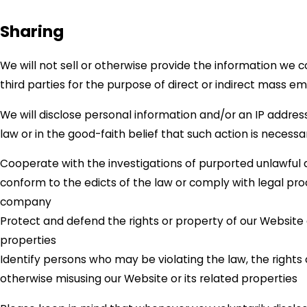
Sharing
We will not sell or otherwise provide the information we c
third parties for the purpose of direct or indirect mass em
We will disclose personal information and/or an IP addres
law or in the good-faith belief that such action is necessar
Cooperate with the investigations of purported unlawful a
conform to the edicts of the law or comply with legal pr
company
Protect and defend the rights or property of our Website
properties
Identify persons who may be violating the law, the rights o
otherwise misusing our Website or its related properties