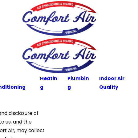
Heatin
Plumbin
Indoor Air
nditioning
g
g
Quality
nd disclosure of
to us, and the
ort Air, may collect