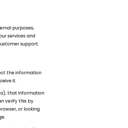
ternal purposes,
our services and
 customer support.
ect the information
eive it.
ta), that information
n verify this by
rowser, or looking
ge.