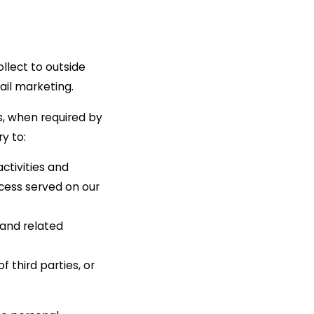
ollect to outside
ail marketing.
s, when required by
y to:
ctivities and
ocess served on our
 and related
f third parties, or