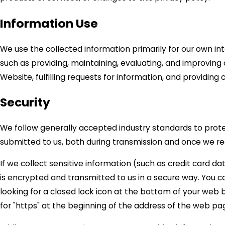
Information Use
We use the collected information primarily for our own in
such as providing, maintaining, evaluating, and improving 
Website, fulfilling requests for information, and providing
Security
We follow generally accepted industry standards to prot
submitted to us, both during transmission and once we rec
If we collect sensitive information (such as credit card da
is encrypted and transmitted to us in a secure way. You ca
looking for a closed lock icon at the bottom of your web b
for "https" at the beginning of the address of the web pa