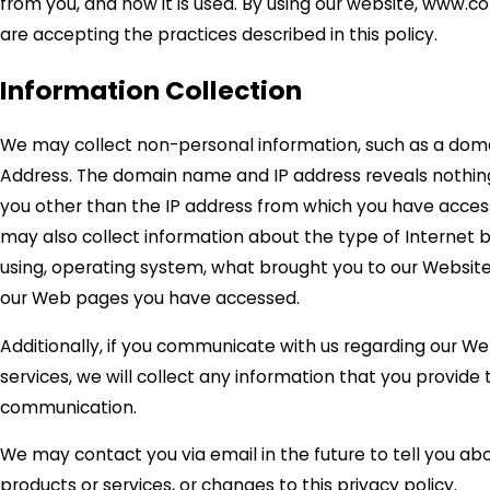
from you, and how it is used. By using our website, www.
are accepting the practices described in this policy.
Information Collection
We may collect non-personal information, such as a dom
Address. The domain name and IP address reveals nothin
you other than the IP address from which you have acces
may also collect information about the type of Internet 
using, operating system, what brought you to our Website,
our Web pages you have accessed.
Additionally, if you communicate with us regarding our We
services, we will collect any information that you provide 
communication.
We may contact you via email in the future to tell you ab
products or services, or changes to this privacy policy.