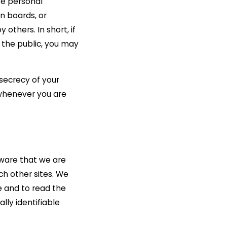
se personal
n boards, or
others. In short, if
o the public, you may
 secrecy of your
 whenever you are
aware that we are
ch other sites. We
e and to read the
lly identifiable