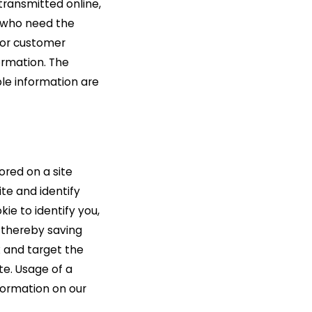
transmitted online,
s who need the
g or customer
ormation. The
ble information are
tored on a site
ite and identify
kie to identify you,
 thereby saving
k and target the
te. Usage of a
nformation on our