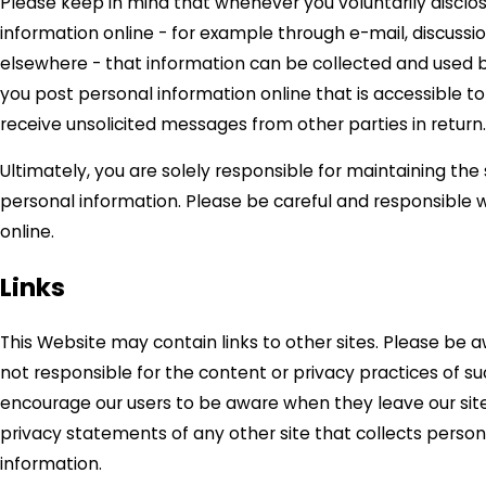
Please keep in mind that whenever you voluntarily disclo
information online - for example through e-mail, discussio
elsewhere - that information can be collected and used by 
you post personal information online that is accessible t
receive unsolicited messages from other parties in return.
Ultimately, you are solely responsible for maintaining the
personal information. Please be careful and responsible
online.
Links
This Website may contain links to other sites. Please be 
not responsible for the content or privacy practices of su
encourage our users to be aware when they leave our sit
privacy statements of any other site that collects persona
information.