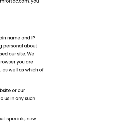
comfortac.com, you
ain name and IP
g personal about
sed our site. We
browser you are
 as well as which of
bsite or our
to us in any such
out specials, new