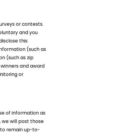
urveys or contests.
voluntary and you
isclose this
information (such as
n (such as zip
e winners and award
nitoring or
se of information as
 we will post those
 to remain up-to-