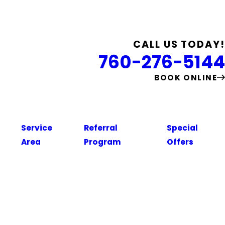
CALL US TODAY!
760-276-5144
BOOK ONLINE
Service
Referral
Special
Area
Program
Offers