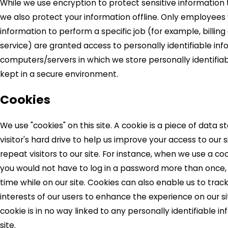
While we use encryption to protect sensitive information 
we also protect your information offline. Only employee
information to perform a specific job (for example, billin
service) are granted access to personally identifiable inf
computers/servers in which we store personally identifia
kept in a secure environment.
Cookies
We use "cookies" on this site. A cookie is a piece of data s
visitor's hard drive to help us improve your access to our s
repeat visitors to our site. For instance, when we use a coo
you would not have to log in a password more than once,
time while on our site. Cookies can also enable us to trac
interests of our users to enhance the experience on our si
cookie is in no way linked to any personally identifiable i
site.