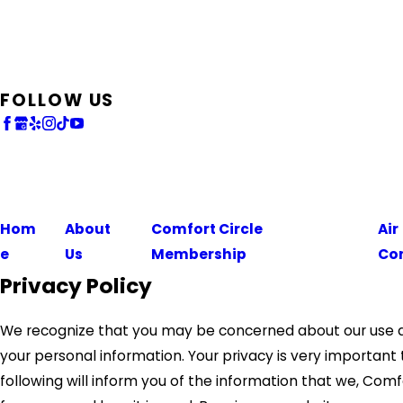
FOLLOW US
Hom
About
Comfort Circle
Air
e
Us
Membership
Co
Privacy Policy
We recognize that you may be concerned about our use a
your personal information. Your privacy is very important 
following will inform you of the information that we, Comf