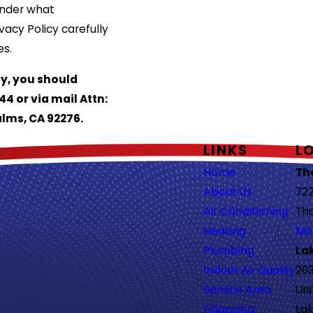
under what
vacy Policy carefully
es.
cy, you should
44 or via mail Attn:
alms, CA 92276.
LINKS
L
Home
Th
About Us
722
Air Conditioning
Th
Heating
Ma
Plumbing
La
Indoor Air Quality
203
Service Area
Uni
Financing
Lak