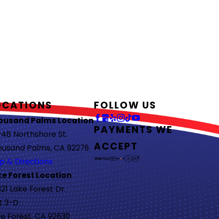
OCATIONS
FOLLOW US
ousand Palms Location
PAYMENTS WE
48 Northshore St.
ACCEPT
ousand Palms, CA 92276
p & Directions
ke Forest Location
21 Lake Forest Dr.
t 3-D
e Forest, CA 92630