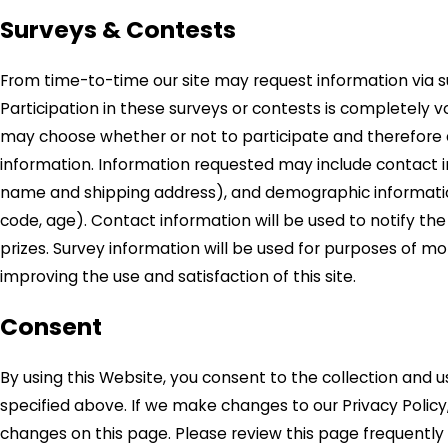
Surveys & Contests
From time-to-time our site may request information via s
Participation in these surveys or contests is completely 
may choose whether or not to participate and therefore d
information. Information requested may include contact 
name and shipping address), and demographic informatio
code, age). Contact information will be used to notify th
prizes. Survey information will be used for purposes of mo
improving the use and satisfaction of this site.
Consent
By using this Website, you consent to the collection and u
specified above. If we make changes to our Privacy Policy,
changes on this page. Please review this page frequently