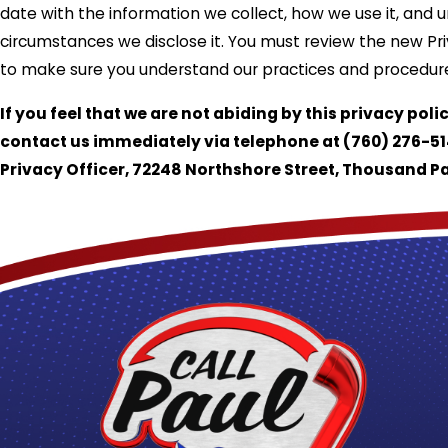
date with the information we collect, how we use it, and 
circumstances we disclose it. You must review the new Pri
to make sure you understand our practices and procedur
If you feel that we are not abiding by this privacy poli
contact us immediately via telephone at
(760) 276-51
Privacy Officer, 72248 Northshore Street, Thousand P