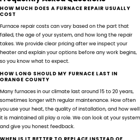
HOW MUCH DOES A FURNACE REPAIR USUALLY
COST
Furnace repair costs can vary based on the part that
failed, the age of your system, and how long the repair
takes. We provide clear pricing after we inspect your
heater and explain your options before any work begins,
so you know what to expect.
HOW LONG SHOULD MY FURNACE LAST IN
ORANGE COUNTY
Many furnaces in our climate last around 15 to 20 years,
sometimes longer with regular maintenance. How often
you use your heat, the quality of installation, and how well
it is maintained all play a role. We can look at your syste
and give you honest feedback.
WHEN IS IT BETTER TO REPLACE INSTEAD OF