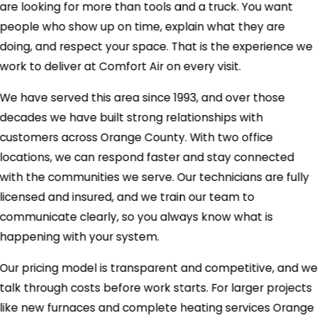
are looking for more than tools and a truck. You want
people who show up on time, explain what they are
doing, and respect your space. That is the experience we
work to deliver at Comfort Air on every visit.
We have served this area since 1993, and over those
decades we have built strong relationships with
customers across Orange County. With two office
locations, we can respond faster and stay connected
with the communities we serve. Our technicians are fully
licensed and insured, and we train our team to
communicate clearly, so you always know what is
happening with your system.
Our pricing model is transparent and competitive, and we
talk through costs before work starts. For larger projects
like new furnaces and complete heating services Orange