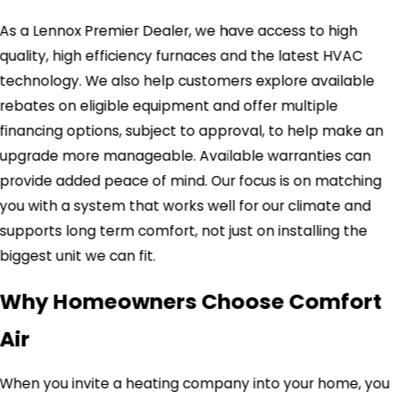
As a Lennox Premier Dealer, we have access to high
quality, high efficiency furnaces and the latest HVAC
technology. We also help customers explore available
rebates on eligible equipment and offer multiple
financing options, subject to approval, to help make an
upgrade more manageable. Available warranties can
provide added peace of mind. Our focus is on matching
you with a system that works well for our climate and
supports long term comfort, not just on installing the
biggest unit we can fit.
Why Homeowners Choose Comfort
Air
When you invite a heating company into your home, you