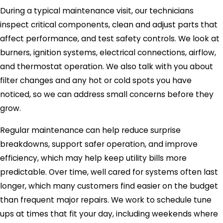
During a typical maintenance visit, our technicians
inspect critical components, clean and adjust parts that
affect performance, and test safety controls. We look at
burners, ignition systems, electrical connections, airflow,
and thermostat operation. We also talk with you about
filter changes and any hot or cold spots you have
noticed, so we can address small concerns before they
grow.
Regular maintenance can help reduce surprise
breakdowns, support safer operation, and improve
efficiency, which may help keep utility bills more
predictable. Over time, well cared for systems often last
longer, which many customers find easier on the budget
than frequent major repairs. We work to schedule tune
ups at times that fit your day, including weekends where