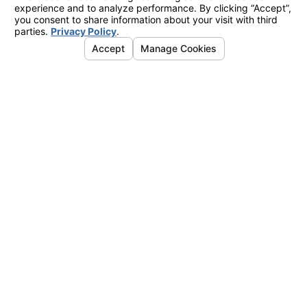
CONTACT
949-
325-
2855
LINKS
Orange County
Air Conditioning
Heating
Indoor Air Quality
Plumbing
Service Area
LOCATIONS