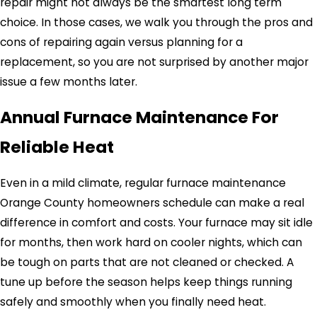
repair might not always be the smartest long term
choice. In those cases, we walk you through the pros and
cons of repairing again versus planning for a
replacement, so you are not surprised by another major
issue a few months later.
Annual Furnace Maintenance For
Reliable Heat
Even in a mild climate, regular furnace maintenance
Orange County homeowners schedule can make a real
difference in comfort and costs. Your furnace may sit idle
for months, then work hard on cooler nights, which can
be tough on parts that are not cleaned or checked. A
tune up before the season helps keep things running
safely and smoothly when you finally need heat.