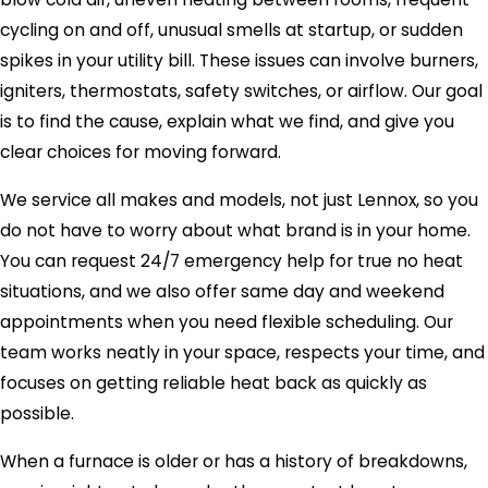
cycling on and off, unusual smells at startup, or sudden
spikes in your utility bill. These issues can involve burners,
igniters, thermostats, safety switches, or airflow. Our goal
is to find the cause, explain what we find, and give you
clear choices for moving forward.
We service all makes and models, not just Lennox, so you
do not have to worry about what brand is in your home.
You can request 24/7 emergency help for true no heat
situations, and we also offer same day and weekend
appointments when you need flexible scheduling. Our
team works neatly in your space, respects your time, and
focuses on getting reliable heat back as quickly as
possible.
When a furnace is older or has a history of breakdowns,