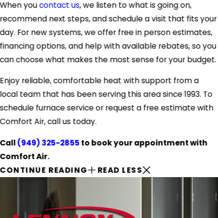
When you
contact us
, we listen to what is going on,
recommend next steps, and schedule a visit that fits your
day. For new systems, we offer free in person estimates,
financing options, and help with available rebates, so you
can choose what makes the most sense for your budget.
Enjoy reliable, comfortable heat with support from a
local team that has been serving this area since 1993. To
schedule furnace service or request a free estimate with
Comfort Air, call us today.
Call
(949) 325-2855
to book your appointment with
Comfort Air.
CONTINUE READING
READ LESS