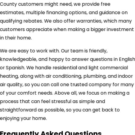
County customers might need, we provide free
estimates, multiple financing options, and guidance on
qualifying rebates. We also offer warranties, which many
customers appreciate when making a bigger investment
in their home.
We are easy to work with. Our team is friendly,
knowledgeable, and happy to answer questions in Englis
or Spanish. We handle residential and light commercial
heating, along with air conditioning, plumbing, and indoor
air quality, so you can call one trusted company for many
of your comfort needs. Above all, we focus on making a
process that can feel stressful as simple and
straightforward as possible, so you can get back to
enjoying your home.
Frequently Asked Questions