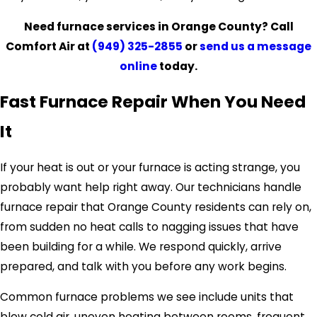
Need furnace services in Orange County? Call
Comfort Air at
(949) 325-2855
or
send us a message
online
today.
Fast Furnace Repair When You Need
It
If your heat is out or your furnace is acting strange, you
probably want help right away. Our technicians handle
furnace repair that Orange County residents can rely on,
from sudden no heat calls to nagging issues that have
been building for a while. We respond quickly, arrive
prepared, and talk with you before any work begins.
Common furnace problems we see include units that
blow cold air, uneven heating between rooms, frequent