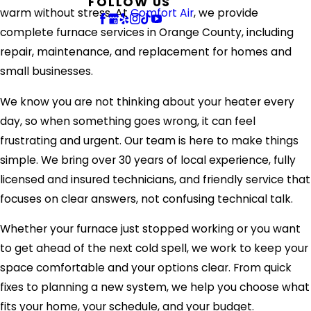
FOLLOW US
warm without stress. At
Comfort Air
, we provide
complete furnace services in Orange County, including
repair, maintenance, and replacement for homes and
small businesses.
We know you are not thinking about your heater every
day, so when something goes wrong, it can feel
frustrating and urgent. Our team is here to make things
simple. We bring over 30 years of local experience, fully
licensed and insured technicians, and friendly service that
focuses on clear answers, not confusing technical talk.
Whether your furnace just stopped working or you want
to get ahead of the next cold spell, we work to keep your
space comfortable and your options clear. From quick
fixes to planning a new system, we help you choose what
fits your home, your schedule, and your budget.