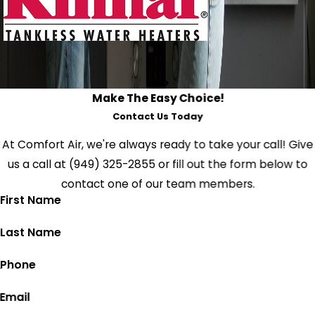
Make The Easy Choice!
Contact Us Today
At Comfort Air, we're always ready to take your call! Give
us a call at
(949) 325-2855
or fill out the form below to
contact one of our team members.
First Name
Last Name
Phone
Email