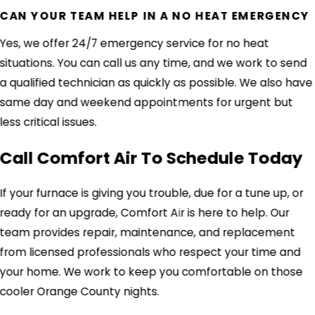
CAN YOUR TEAM HELP IN A NO HEAT EMERGENCY
Yes, we offer 24/7 emergency service for no heat
situations. You can call us any time, and we work to send
a qualified technician as quickly as possible. We also have
same day and weekend appointments for urgent but
less critical issues.
Call Comfort Air To Schedule Today
If your furnace is giving you trouble, due for a tune up, or
ready for an upgrade, Comfort Air is here to help. Our
team provides repair, maintenance, and replacement
from licensed professionals who respect your time and
your home. We work to keep you comfortable on those
cooler Orange County nights.