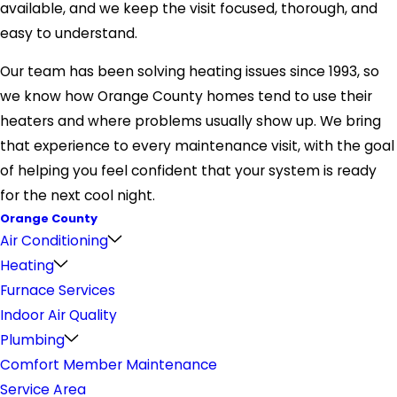
available, and we keep the visit focused, thorough, and
easy to understand.
Our team has been solving heating issues since 1993, so
we know how Orange County homes tend to use their
heaters and where problems usually show up. We bring
that experience to every maintenance visit, with the goal
of helping you feel confident that your system is ready
for the next cool night.
Orange County
Air Conditioning
Heating
Furnace Services
Indoor Air Quality
Plumbing
Comfort Member Maintenance
Service Area