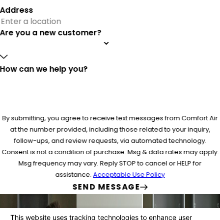
Address
Are you a new customer?
How can we help you?
By submitting, you agree to receive text messages from Comfort Air
at the number provided, including those related to your inquiry,
follow-ups, and review requests, via automated technology.
Consent is not a condition of purchase. Msg & data rates may apply.
Msg frequency may vary. Reply STOP to cancel or HELP for
assistance.
Acceptable Use Policy
SEND MESSAGE