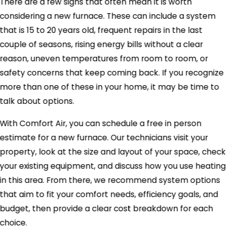
There are a few signs that often mean it is worth
considering a new furnace. These can include a system
that is 15 to 20 years old, frequent repairs in the last
couple of seasons, rising energy bills without a clear
reason, uneven temperatures from room to room, or
safety concerns that keep coming back. If you recognize
more than one of these in your home, it may be time to
talk about options.
With Comfort Air, you can schedule a free in person
estimate for a new furnace. Our technicians visit your
property, look at the size and layout of your space, check
your existing equipment, and discuss how you use heating
in this area. From there, we recommend system options
that aim to fit your comfort needs, efficiency goals, and
budget, then provide a clear cost breakdown for each
choice.