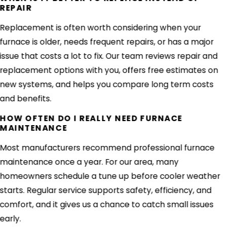
REPAIR
Replacement is often worth considering when your
furnace is older, needs frequent repairs, or has a major
issue that costs a lot to fix. Our team reviews repair and
replacement options with you, offers free estimates on
new systems, and helps you compare long term costs
and benefits.
HOW OFTEN DO I REALLY NEED FURNACE
MAINTENANCE
Most manufacturers recommend professional furnace
maintenance once a year. For our area, many
homeowners schedule a tune up before cooler weather
starts. Regular service supports safety, efficiency, and
comfort, and it gives us a chance to catch small issues
early.