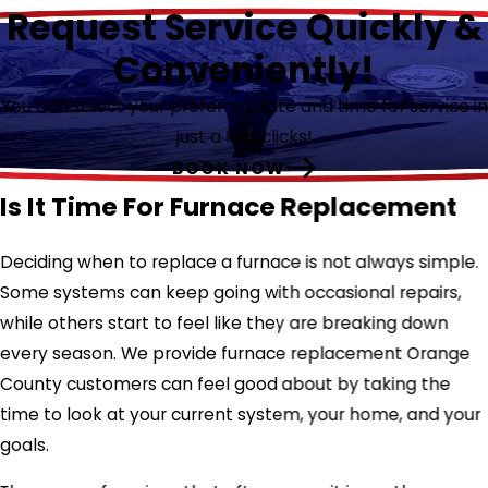
Request Service Quickly &
Conveniently!
You can select your preferred date and time for service in
just a few clicks!
BOOK NOW
Is It Time For Furnace Replacement
Deciding when to replace a furnace is not always simple.
Some systems can keep going with occasional repairs,
while others start to feel like they are breaking down
every season. We provide furnace replacement Orange
County customers can feel good about by taking the
time to look at your current system, your home, and your
goals.