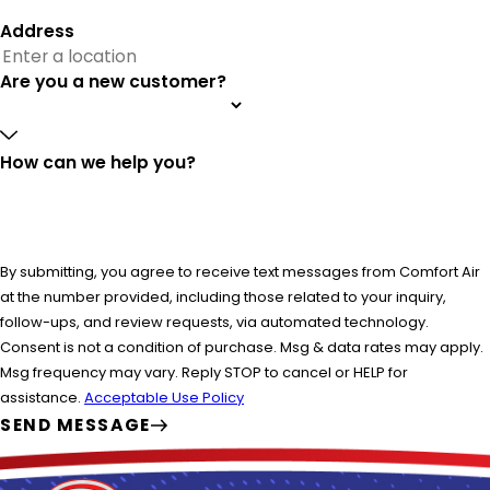
Address
Are you a new customer?
How can we help you?
By submitting, you agree to receive text messages from Comfort Air
at the number provided, including those related to your inquiry,
follow-ups, and review requests, via automated technology.
Consent is not a condition of purchase. Msg & data rates may apply.
Msg frequency may vary. Reply STOP to cancel or HELP for
assistance.
Acceptable Use Policy
SEND MESSAGE