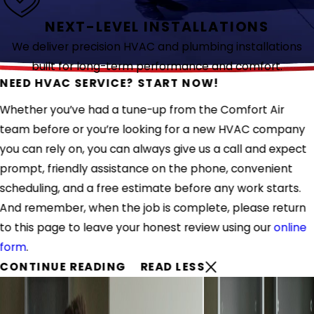
NEXT-LEVEL INSTALLATIONS
We deliver precision HVAC and plumbing installations
built for long-term performance and comfort.
NEED HVAC SERVICE? START NOW!
Whether you’ve had a tune-up from the Comfort Air
team before or you’re looking for a new HVAC company
you can rely on, you can always give us a call and expect
prompt, friendly assistance on the phone, convenient
scheduling, and a free estimate before any work starts.
And remember, when the job is complete, please return
to this page to leave your honest review using our
online
form
.
CONTINUE READING
READ LESS