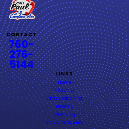
CONTACT
760-
276-
5144
LINKS
Home
About Us
Air Conditioning
Heating
Plumbing
Indoor Air Quality