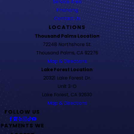
Service Area
Financing
Contact Us
LOCATIONS
Thousand Palms Location
72248 Northshore St.
Thousand Palms, CA 92276
Map & Directions
Lake Forest Location
20321 Lake Forest Dr.
Unit 3-D
Lake Forest, CA 92630
Map & Directions
FOLLOW US
PAYMENTS WE