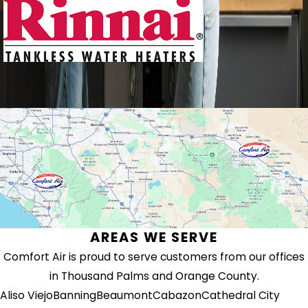
AREAS WE SERVE
Comfort Air is proud to serve customers from our offices
in Thousand Palms and Orange County.
Aliso Viejo
Banning
Beaumont
Cabazon
Cathedral City