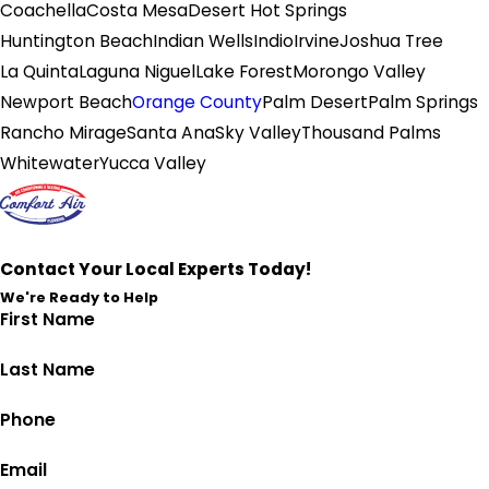
Coachella
Costa Mesa
Desert Hot Springs
Huntington Beach
Indian Wells
Indio
Irvine
Joshua Tree
La Quinta
Laguna Niguel
Lake Forest
Morongo Valley
Newport Beach
Orange County
Palm Desert
Palm Springs
Rancho Mirage
Santa Ana
Sky Valley
Thousand Palms
Whitewater
Yucca Valley
Contact Your Local Experts Today!
We're Ready to Help
First Name
Last Name
Phone
Email