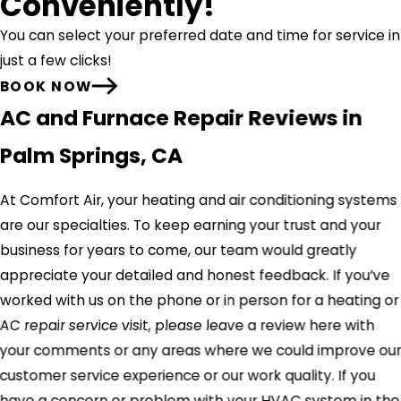
Conveniently!
You can select your preferred date and time for service in
just a few clicks!
BOOK NOW
AC and Furnace Repair Reviews in
Palm Springs, CA
At Comfort Air, your heating and air conditioning systems
are our specialties. To keep earning your trust and your
business for years to come, our team would greatly
appreciate your detailed and honest feedback. If you’ve
worked with us on the phone or in person for a heating or
AC repair service visit, please leave a review here with
your comments or any areas where we could improve ou
customer service experience or our work quality. If you
have a concern or problem with your HVAC system in the