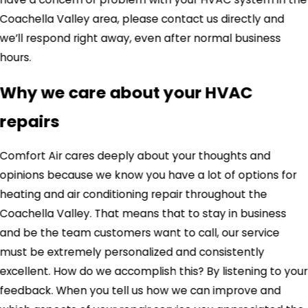
Coachella Valley area, please contact us directly and
we’ll respond right away, even after normal business
hours.
Why we care about your HVAC
repairs
Comfort Air cares deeply about your thoughts and
opinions because we know you have a lot of options for
heating and air conditioning repair throughout the
Coachella Valley. That means that to stay in business
and be the team customers want to call, our service
must be extremely personalized and consistently
excellent. How do we accomplish this? By listening to your
feedback. When you tell us how we can improve and