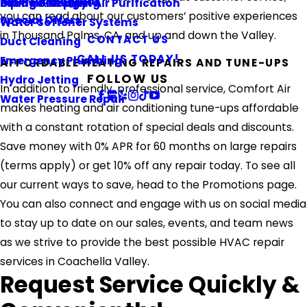
Referral Program
Piping & Repiping
Ultraviolet Light Air Purification
Orange County
you can read about our customers’ positive experiences
Special Offers
Water Softener Systems
in Thousand Palms, CA, and up and down the Valley.
CONTACT US
Duct Cleaning
CALL US TODAY!
Emergency Plumbing
AFFORDABLE HEATING REPAIRS AND TUNE-UPS
FOLLOW US
Hydro Jetting
In addition to friendly, professional service, Comfort Air
Water Pressure Repair
makes heating and air conditioning tune-ups affordable
with a constant rotation of special deals and discounts.
Save money with 0% APR for 60 months on large repairs
(terms apply) or get 10% off any repair today. To see all
our current ways to save, head to the Promotions page.
You can also connect and engage with us on social media
to stay up to date on our sales, events, and team news
as we strive to provide the best possible HVAC repair
services in Coachella Valley.
Request Service Quickly &