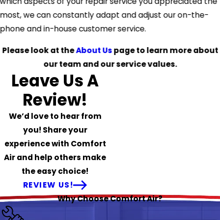
which aspects of your repair service you appreciated the
most, we can constantly adapt and adjust our on-the-
phone and in-house customer service.
Please look at the
About Us
page to learn more about
our team and our service values.
Leave Us A
Review!
We’d love to hear from
you! Share your
experience with Comfort
Air and help others make
the easy choice!
REVIEW US!
Why Choose Comfort Air?