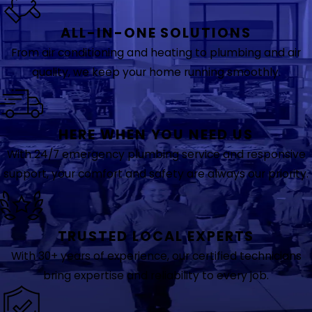
ALL-IN-ONE SOLUTIONS
From air conditioning and heating to plumbing and air
quality, we keep your home running smoothly.
HERE WHEN YOU NEED US
With 24/7 emergency plumbing service and responsive
support, your comfort and safety are always our priority.
TRUSTED LOCAL EXPERTS
With 30+ years of experience, our certified technicians
bring expertise and reliability to every job.