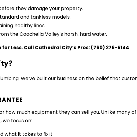
s before they damage your property.
 standard and tankless models.
ning healthy lines.
from the Coachella Valley's harsh, hard water.
e for Less. Call Cathedral City’s Pros:
(760) 276-5144
ity?
bing. We’ve built our business on the belief that custo
RANTEE
t for how much equipment they can sell you. Unlike many o
, we focus on:
what it takes to fix it.