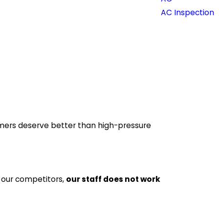
AC Inspection
mers deserve better than high-pressure
f our competitors,
our staff does not work