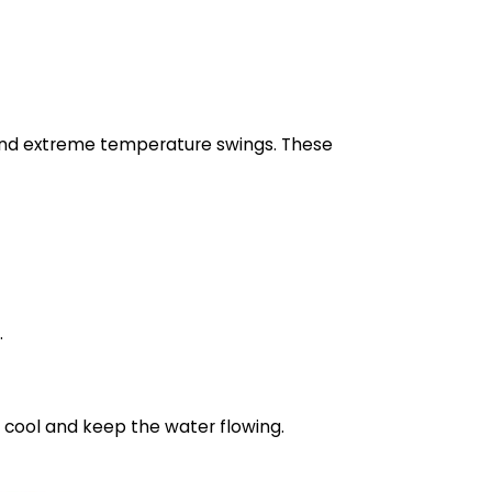
and extreme temperature swings. These
.
y cool and keep the water flowing.