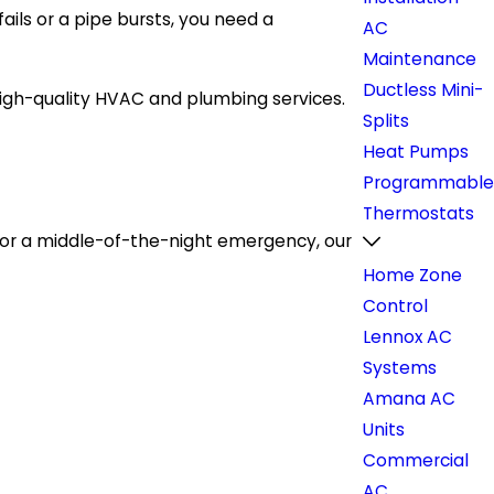
ils or a pipe bursts, you need a
AC
Maintenance
Ductless Mini-
igh-quality HVAC and plumbing services.
Splits
Heat Pumps
Programmable
Thermostats
 or a middle-of-the-night emergency, our
Home Zone
Control
Lennox AC
Systems
Amana AC
Units
Commercial
AC