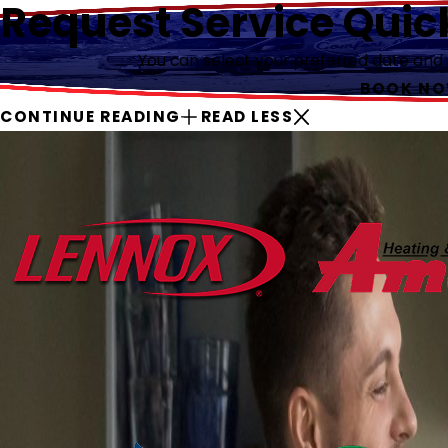
Request Service Quic
You can select your preferred date and ti
BOOK N
CONTINUE READING
READ LESS