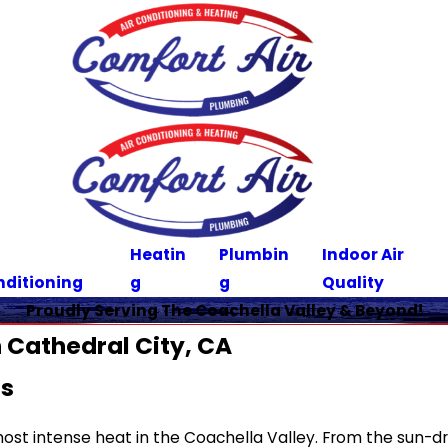
Heatin
Plumbin
Indoor Air
nditioning
g
g
Quality
Proudly Serving The Coachella Valley & Beyond!
 Cathedral City, CA
ns
 most intense heat in the Coachella Valley. From the sun