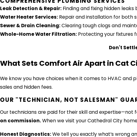
COMPREHENSIVE PLUMBING SERVICES
Leak Detection & Repair:
Finding and fixing hidden leak
Water Heater Services:
Repair and installation for both
Sewer & Drain Cleaning:
Clearing tough clogs and maintai
Whole-Home Water Filtration:
Protecting your fixtures 
Don't Settl
What Sets Comfort Air Apart in Cat C
We know you have choices when it comes to HVAC and plum
sales and hidden fees.
OUR "TECHNICIAN, NOT SALESMAN" GUA
Our technicians are paid for their skill and expertise—no
on commission.
When we visit your Cathedral City home
Honest Diagnostics:
We tell you exactly what’s wrong and 