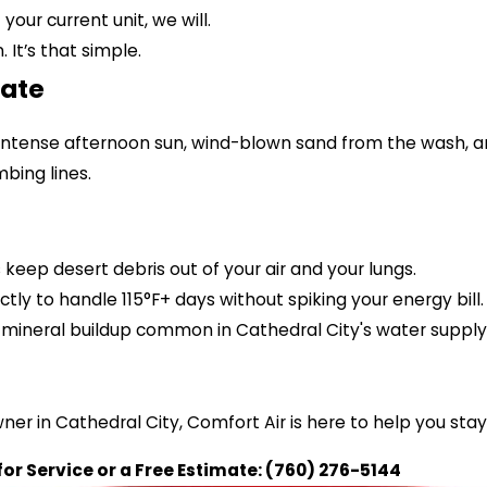
your current unit, we will.
It’s that simple.
mate
—intense afternoon sun, wind-blown sand from the wash, 
bing lines.
keep desert debris out of your air and your lungs.
ctly to handle 115°F+ days without spiking your energy bill.
mineral buildup common in Cathedral City's water supply
er in Cathedral City, Comfort Air is here to help you sta
for Service or a Free Estimate:
(760) 276-5144