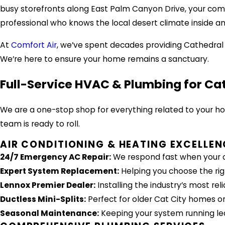
busy storefronts along East Palm Canyon Drive, your comf
professional who knows the local desert climate inside an
At
Comfort Air
, we’ve spent decades providing Cathedral
We’re here to ensure your home remains a sanctuary.
Full-Service HVAC & Plumbing for Ca
We are a one-stop shop for everything related to your h
team is ready to roll.
AIR CONDITIONING & HEATING EXCELLEN
24/7 Emergency AC Repair:
We respond fast when your c
Expert System Replacement:
Helping you choose the righ
Lennox Premier Dealer:
Installing the industry’s most re
Ductless Mini-Splits:
Perfect for older Cat City homes or
Seasonal Maintenance:
Keeping your system running lea