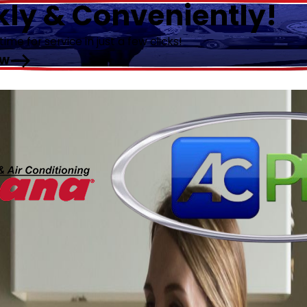
kly & Conveniently!
me for service in just a few clicks!
OW