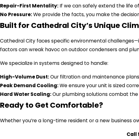
Repair-First Mentality:
If we can safely extend the life of 
No Pressure:
We provide the facts, you make the decision. 
Built for Cathedral City’s Unique Cli
Cathedral City faces specific environmental challenges
factors can wreak havoc on outdoor condensers and plum
We specialize in systems designed to handle:
High-Volume Dust:
Our filtration and maintenance plans 
Peak Demand Cooling:
We ensure your unit is sized corre
Hard Water Scaling:
Our plumbing solutions combat the 
Ready to Get Comfortable?
Whether you’re a long-time resident or a new business own
Call 