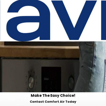
Make The Easy Choice!
Contact Comfort Air Today