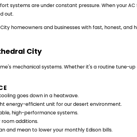
ort systems are under constant pressure. When your AC fa
d out.
 City homeowners and businesses with fast, honest, and h
thedral City
ome's mechanical systems. Whether it's a routine tune-up
CE
ooling goes down in a heatwave.
t energy-efficient unit for our desert environment.
liable, high-performance systems.
 room additions.
n and mean to lower your monthly Edison bills.