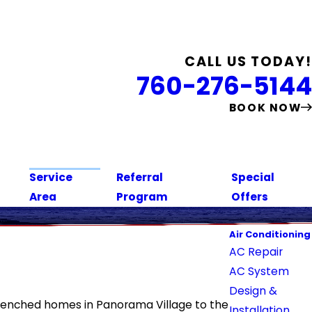
CALL US TODAY!
760-276-5144
BOOK NOW
Service
Referral
Special
Area
Program
Offers
Air Conditioning
AC Repair
AC System
Design &
-drenched homes in Panorama Village to the
Installation