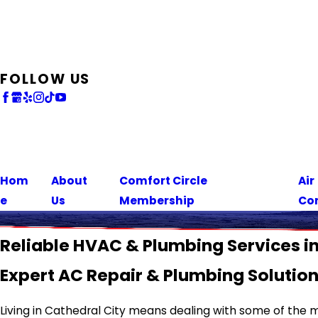
FOLLOW US
Hom
About
Comfort Circle
Air
e
Us
Membership
Co
Reliable HVAC & Plumbing Services in
Expert AC Repair & Plumbing Solutio
Living in Cathedral City means dealing with some of the