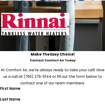
Make The Easy Choice!
Contact Comfort Air Today
At Comfort Air, we're always ready to take your call! Give
us a call at
(760) 276-5144
or fill out the form below to
contact one of our team members.
First Name
Last Name