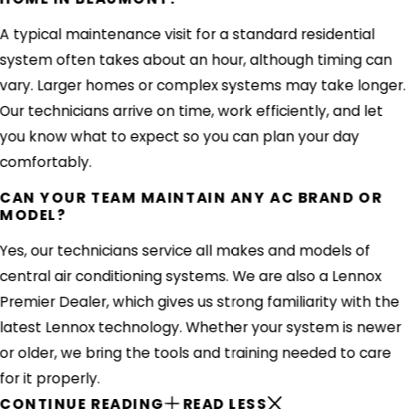
A typical maintenance visit for a standard residential
system often takes about an hour, although timing can
vary. Larger homes or complex systems may take longer.
Our technicians arrive on time, work efficiently, and let
you know what to expect so you can plan your day
comfortably.
CAN YOUR TEAM MAINTAIN ANY AC BRAND OR
MODEL?
Yes, our technicians service all makes and models of
central air conditioning systems. We are also a Lennox
Premier Dealer, which gives us strong familiarity with the
latest Lennox technology. Whether your system is newer
or older, we bring the tools and training needed to care
for it properly.
CONTINUE READING
READ LESS