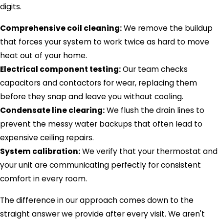
digits.
Comprehensive coil cleaning:
We remove the buildup
that forces your system to work twice as hard to move
heat out of your home.
Electrical component testing:
Our team checks
capacitors and contactors for wear, replacing them
before they snap and leave you without cooling.
Condensate line clearing:
We flush the drain lines to
prevent the messy water backups that often lead to
expensive ceiling repairs.
System calibration:
We verify that your thermostat and
your unit are communicating perfectly for consistent
comfort in every room.
The difference in our approach comes down to the
straight answer we provide after every visit. We aren't