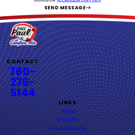
assistance.
Acceptable Use Policy
SEND MESSAGE
CONTACT
760-
276-
5144
LINKS
Home
About Us
Air Conditioning