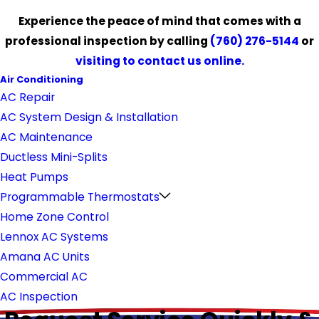
Experience the peace of mind that comes with a
professional inspection by calling
(760) 276-5144
or
visiting to contact us online.
Air Conditioning
AC Repair
AC System Design & Installation
AC Maintenance
Ductless Mini-Splits
Heat Pumps
Programmable Thermostats
Home Zone Control
Lennox AC Systems
Amana AC Units
Commercial AC
AC Inspection