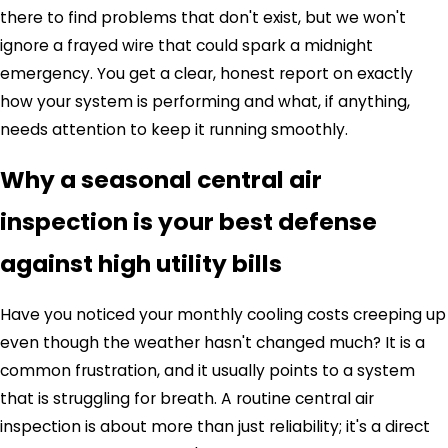
there to find problems that don't exist, but we won't
ignore a frayed wire that could spark a midnight
emergency. You get a clear, honest report on exactly
how your system is performing and what, if anything,
needs attention to keep it running smoothly.
Why a seasonal central air
inspection is your best defense
against high utility bills
Have you noticed your monthly cooling costs creeping up
even though the weather hasn't changed much? It is a
common frustration, and it usually points to a system
that is struggling for breath. A routine central air
inspection is about more than just reliability; it's a direct