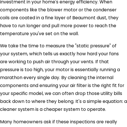
investment in your home's energy efficiency. When
components like the blower motor or the condenser
coils are coated in a fine layer of Beaumont dust, they
have to run longer and pull more power to reach the
temperature you've set on the wall.
We take the time to measure the "static pressure" of
your system, which tells us exactly how hard your fans
are working to push air through your vents. If that
pressure is too high, your motor is essentially running a
marathon every single day. By cleaning the internal
components and ensuring your air filter is the right fit for
your specific model, we can often drop those utility bills
back down to where they belong. It's a simple equation: a
cleaner system is a cheaper system to operate.
Many homeowners ask if these inspections are really