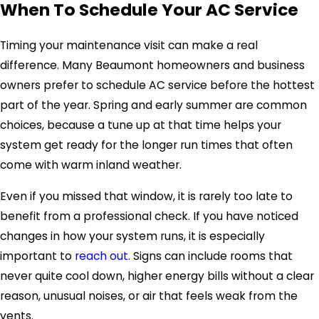
When To Schedule Your AC Service
Timing your maintenance visit can make a real
difference. Many Beaumont homeowners and business
owners prefer to schedule AC service before the hottest
part of the year. Spring and early summer are common
choices, because a tune up at that time helps your
system get ready for the longer run times that often
come with warm inland weather.
Even if you missed that window, it is rarely too late to
benefit from a professional check. If you have noticed
changes in how your system runs, it is especially
important to
reach out
. Signs can include rooms that
never quite cool down, higher energy bills without a clear
reason, unusual noises, or air that feels weak from the
vents.