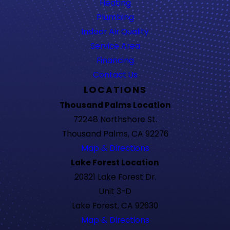
Heating
Plumbing
Indoor Air Quality
Service Area
Financing
Contact Us
LOCATIONS
Thousand Palms Location
72248 Northshore St.
Thousand Palms, CA 92276
Map & Directions
Lake Forest Location
20321 Lake Forest Dr.
Unit 3-D
Lake Forest, CA 92630
Map & Directions