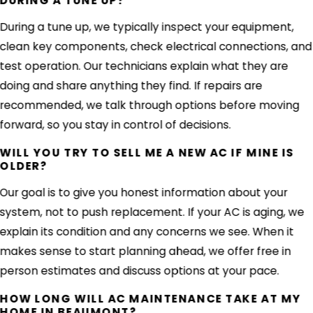
DURING A TUNE UP?
During a tune up, we typically inspect your equipment,
clean key components, check electrical connections, and
test operation. Our technicians explain what they are
doing and share anything they find. If repairs are
recommended, we talk through options before moving
forward, so you stay in control of decisions.
WILL YOU TRY TO SELL ME A NEW AC IF MINE IS
OLDER?
Our goal is to give you honest information about your
system, not to push replacement. If your AC is aging, we
explain its condition and any concerns we see. When it
makes sense to start planning ahead, we offer free in
person estimates and discuss options at your pace.
HOW LONG WILL AC MAINTENANCE TAKE AT MY
HOME IN BEAUMONT?