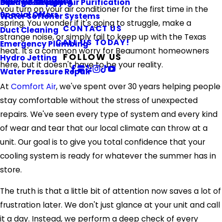
Referral Program
Piping & Repiping
Ultraviolet Light Air Purification
Orange County
you turn on your air conditioner for the first time in the
Special Offers
Water Softener Systems
spring. You wonder if it's going to struggle, make a
CONTACT US
Duct Cleaning
strange noise, or simply fail to keep up with the Texas
CALL US TODAY!
Emergency Plumbing
heat. It's a common worry for Beaumont homeowners
FOLLOW US
Hydro Jetting
here, but it doesn't have to be your reality.
Water Pressure Repair
At
Comfort Air
, we've spent over 30 years helping people
stay comfortable without the stress of unexpected
repairs. We've seen every type of system and every kind
of wear and tear that our local climate can throw at a
unit. Our goal is to give you total confidence that your
cooling system is ready for whatever the summer has in
store.
The truth is that a little bit of attention now saves a lot of
frustration later. We don't just glance at your unit and call
it a day. Instead, we perform a deep check of every