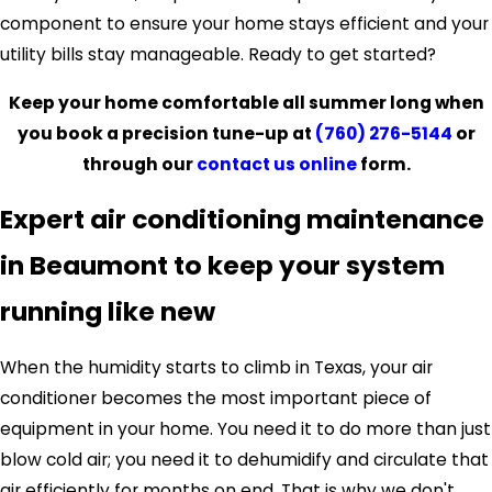
component to ensure your home stays efficient and your
utility bills stay manageable. Ready to get started?
Keep your home comfortable all summer long when
you book a precision tune-up at
(760) 276-5144
or
through our
contact us online
form.
Expert air conditioning maintenance
in Beaumont to keep your system
running like new
When the humidity starts to climb in Texas, your air
conditioner becomes the most important piece of
equipment in your home. You need it to do more than just
blow cold air; you need it to dehumidify and circulate that
air efficiently for months on end. That is why we don't