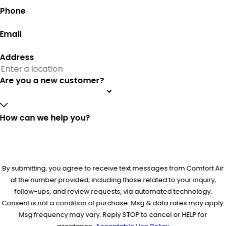
Phone
Email
Address
Are you a new customer?
How can we help you?
By submitting, you agree to receive text messages from Comfort Air
at the number provided, including those related to your inquiry,
follow-ups, and review requests, via automated technology.
Consent is not a condition of purchase. Msg & data rates may apply.
Msg frequency may vary. Reply STOP to cancel or HELP for