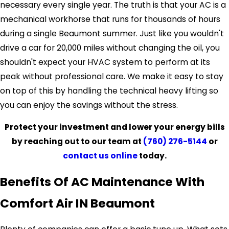
necessary every single year. The truth is that your AC is a
mechanical workhorse that runs for thousands of hours
during a single Beaumont summer. Just like you wouldn't
drive a car for 20,000 miles without changing the oil, you
shouldn't expect your HVAC system to perform at its
peak without professional care. We make it easy to stay
on top of this by handling the technical heavy lifting so
you can enjoy the savings without the stress.
Protect your investment and lower your energy bills
by reaching out to our team at
(760) 276-5144
or
contact us online
today.
Benefits Of AC Maintenance With
Comfort Air IN Beaumont