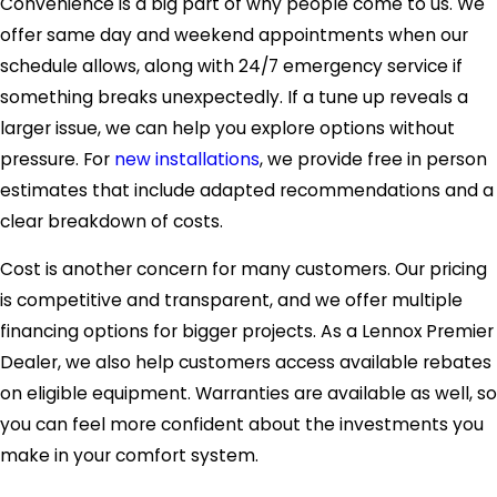
Convenience is a big part of why people come to us. We
offer same day and weekend appointments when our
schedule allows, along with 24/7 emergency service if
something breaks unexpectedly. If a tune up reveals a
larger issue, we can help you explore options without
pressure. For
new installations
, we provide free in person
estimates that include adapted recommendations and a
clear breakdown of costs.
Cost is another concern for many customers. Our pricing
is competitive and transparent, and we offer multiple
financing options for bigger projects. As a Lennox Premier
Dealer, we also help customers access available rebates
on eligible equipment. Warranties are available as well, so
you can feel more confident about the investments you
make in your comfort system.