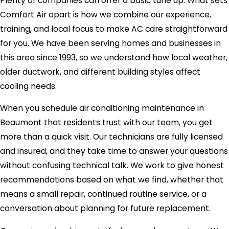
Plenty of companies can offer a basic tune up. What sets
Comfort Air apart is how we combine our experience,
training, and local focus to make AC care straightforward
for you. We have been serving homes and businesses in
this area since 1993, so we understand how local weather,
older ductwork, and different building styles affect
cooling needs.
When you schedule air conditioning maintenance in
Beaumont that residents trust with our team, you get
more than a quick visit. Our technicians are fully licensed
and insured, and they take time to answer your questions
without confusing technical talk. We work to give honest
recommendations based on what we find, whether that
means a small repair, continued routine service, or a
conversation about planning for future replacement.