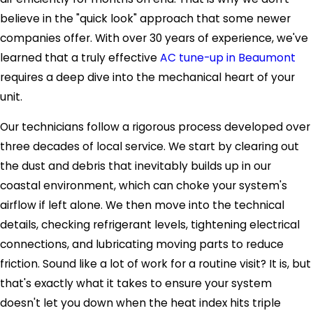
believe in the "quick look" approach that some newer
companies offer. With over 30 years of experience, we've
learned that a truly effective
AC tune-up in Beaumont
requires a deep dive into the mechanical heart of your
unit.
Our technicians follow a rigorous process developed over
three decades of local service. We start by clearing out
the dust and debris that inevitably builds up in our
coastal environment, which can choke your system's
airflow if left alone. We then move into the technical
details, checking refrigerant levels, tightening electrical
connections, and lubricating moving parts to reduce
friction. Sound like a lot of work for a routine visit? It is, but
that's exactly what it takes to ensure your system
doesn't let you down when the heat index hits triple