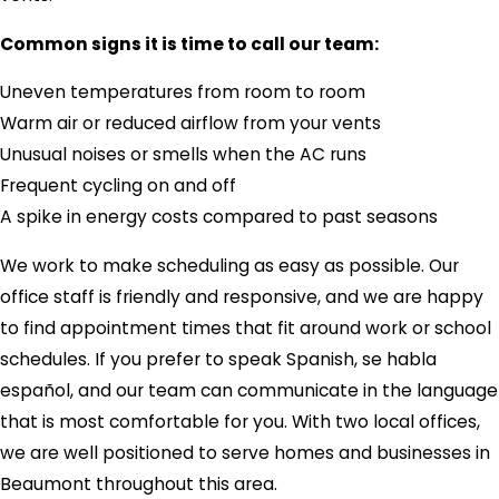
Common signs it is time to call our team:
Uneven temperatures from room to room
Warm air or reduced airflow from your vents
Unusual noises or smells when the AC runs
Frequent cycling on and off
A spike in energy costs compared to past seasons
We work to make scheduling as easy as possible. Our
office staff is friendly and responsive, and we are happy
to find appointment times that fit around work or school
schedules. If you prefer to speak Spanish, se habla
español, and our team can communicate in the language
that is most comfortable for you. With two local offices,
we are well positioned to serve homes and businesses in
Beaumont throughout this area.