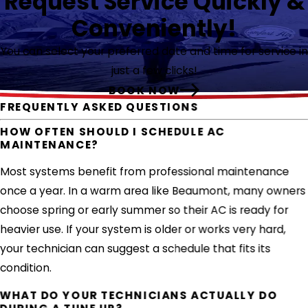
Request Service Quickly &
Conveniently!
You can select your preferred date and time for service in
just a few clicks!
BOOK NOW
FREQUENTLY ASKED QUESTIONS
HOW OFTEN SHOULD I SCHEDULE AC
MAINTENANCE?
Most systems benefit from professional maintenance
once a year. In a warm area like Beaumont, many owners
choose spring or early summer so their AC is ready for
heavier use. If your system is older or works very hard,
your technician can suggest a schedule that fits its
condition.
WHAT DO YOUR TECHNICIANS ACTUALLY DO